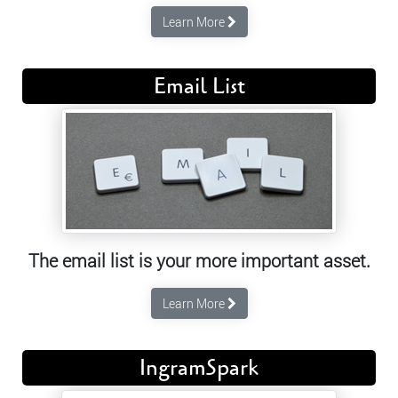
Learn More
Email List
The email list is your more important asset.
Learn More
IngramSpark