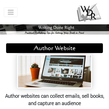
Author Website
Author websites can collect emails, sell books,
and capture an audience