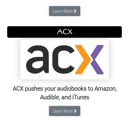
Learn More
ACX
ACX pushes your audiobooks to Amazon,
Audible, and iTunes
Learn More