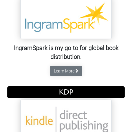
IngramSpark is my go-to for global book
distribution.
Learn More
KDP