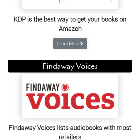
KDP is the best way to get your books on
Amazon
Learn More
Findaway Voices
Findaway Voices lists audiobooks with most
retailers