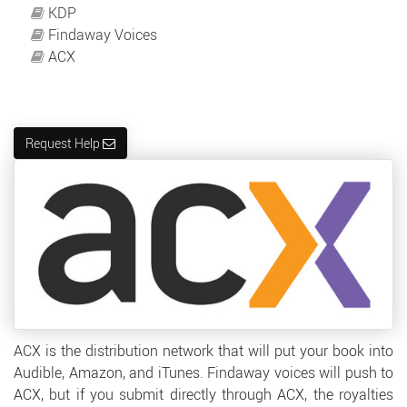
KDP
Findaway Voices
ACX
Request Help
ACX is the distribution network that will put your book into
Audible, Amazon, and iTunes. Findaway voices will push to
ACX, but if you submit directly through ACX, the royalties