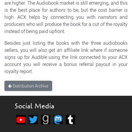
are higher. The Audiobook market is still emerging, and this
is the best place for authors to be, but the cost barrier is
high. ACX helps by connecting you with narrators and
producers who will produce the book for a cut of the royalty
instead of being paid upfront.
Besides just listing the books with the three audiobooks
sellers, you will also get an affiliate link where if someone
signs up for Audible using the link connected to your ACX
account you will receive a bonus referral payout in your
royalty report.
Distribution Archive
Social Media