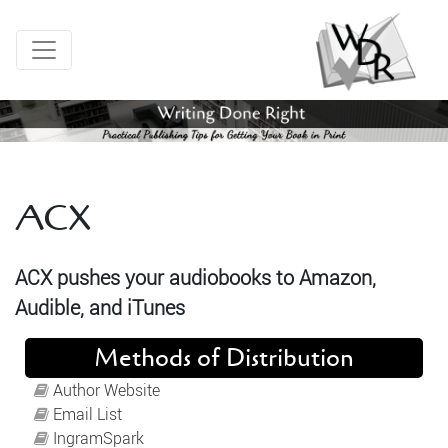
ACX
ACX pushes your audiobooks to Amazon,
Audible, and iTunes
Methods of Distribution
Author Website
Email List
IngramSpark