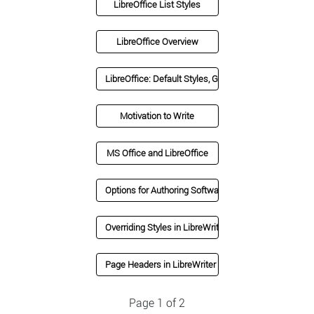
LibreOffice List Styles
LibreOffice Overview
LibreOffice: Default Styles, Grammar Check, Ribbon 
Motivation to Write
MS Office and LibreOffice
Options for Authoring Software
Overriding Styles in LibreWriter
Page Headers in LibreWriter
Page 1 of 2