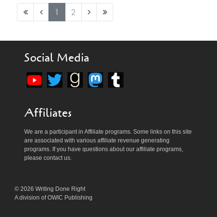
1
2
Social Media
Affiliates
We are a participant in Affiliate programs. Some links on this site
are associated with various affiliate revenue generating
programs. If you have questions about our affiliate programs,
please contact us.
© 2026 Writing Done Right
A division of OWIC Publishing