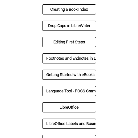
Creating a Book Index
Drop Caps in LibreWriter
Editing First Steps
Footnotes and Endnotes in LibreOffice
Getting Started with eBooks
Language Tool - FOSS Grammarly Alternative
LibreOffice
LibreOffice Labels and Business Cards