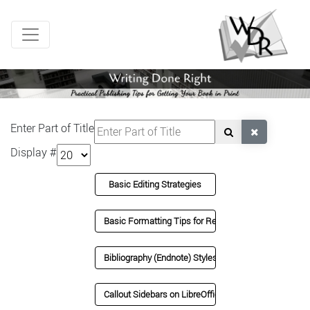
Enter Part of Title
Display #
Basic Editing Strategies
Basic Formatting Tips for Review
Bibliography (Endnote) Styles in LibreOffice
Callout Sidebars on LibreOffice